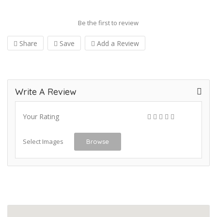
Be the first to review
Share
Save
Add a Review
Write A Review
Your Rating
Select Images
Browse