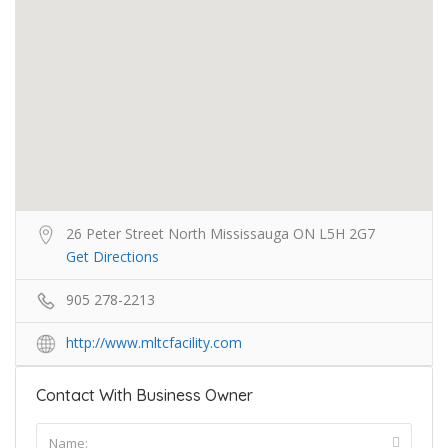
26 Peter Street North Mississauga ON L5H 2G7
Get Directions
905 278-2213
http://www.mltcfacility.com
Contact With Business Owner