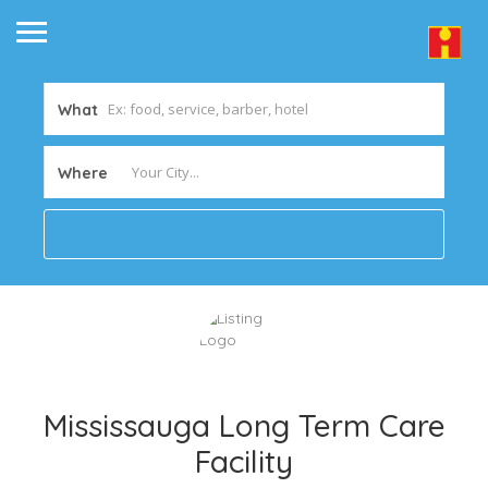
What
Where
Mississauga Long Term Care
Facility