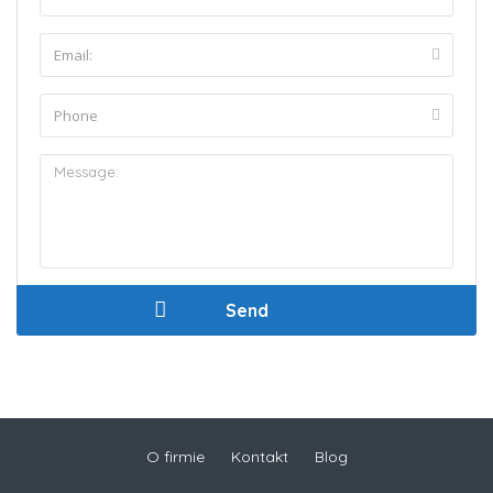
O firmie
Kontakt
Blog