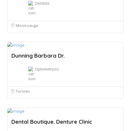
Dentists
Mississauga
Dunning Barbara Dr.
Optometrysci
Toronto
Dental Boutique. Denture Clinic