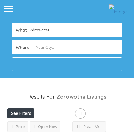
What
Where
Results For
Zdrowotne
Listings
See Filters
Near Me
Price
Open Now