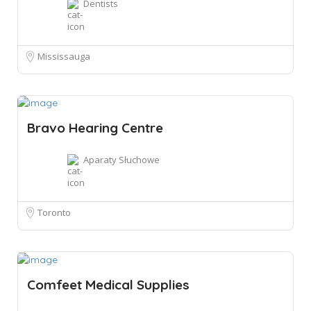
Dentists
Mississauga
Bravo Hearing Centre
Aparaty Słuchowe
Toronto
Comfeet Medical Supplies