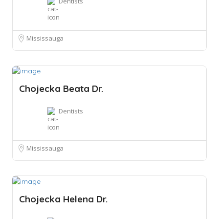
Dentists
Mississauga
Chojecka Beata Dr.
Dentists
Mississauga
Chojecka Helena Dr.