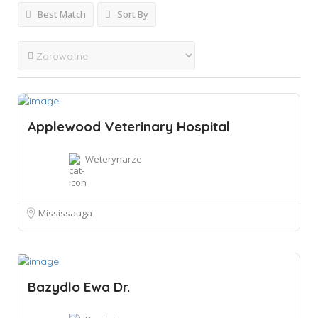
Best Match
Sort By
Applewood Veterinary Hospital
Weterynarze
Mississauga
Bazydlo Ewa Dr.