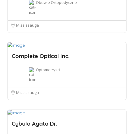
Obuwie Ortopedyczne
Mississauga
Complete Optical Inc.
Optometrysci
Mississauga
Cybula Agata Dr.