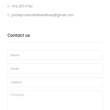
416.255.9182
polskiprzewodnikhandlowy@gmail.com
Contact us