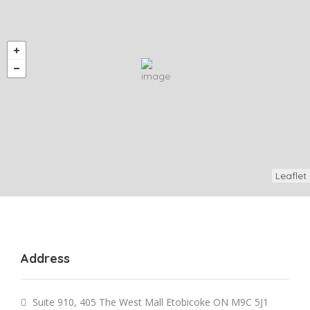
Leaflet
Address
Suite 910, 405 The West Mall Etobicoke ON M9C 5J1