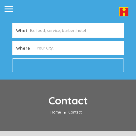
What
Where
Contact
Home
Contact