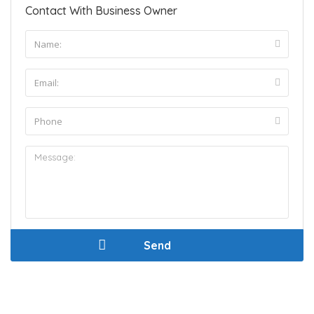
Contact With Business Owner