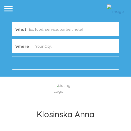
What
Where
Klosinska Anna