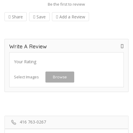
Be the first to review
Share
Save
Add a Review
Write A Review
Your Rating
Select Images
Browse
416 763-0267