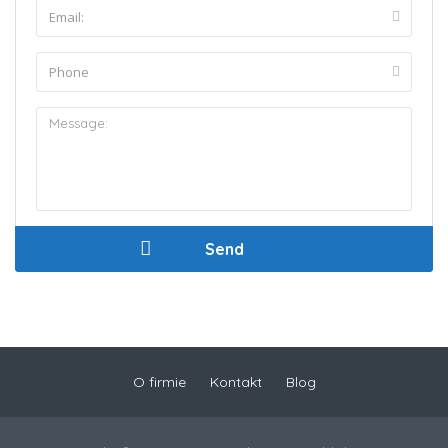
O firmie
Kontakt
Blog