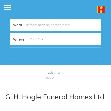
What
Where
G. H. Hogle Funeral Homes Ltd.