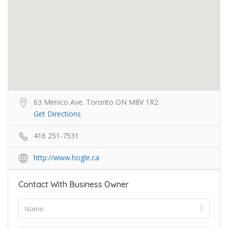
63 Mimico Ave. Toronto ON M8V 1R2
Get Directions
416 251-7531
http://www.hogle.ca
Contact With Business Owner