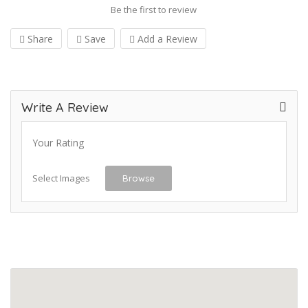
Be the first to review
Share
Save
Add a Review
Write A Review
Your Rating
Select Images
Browse