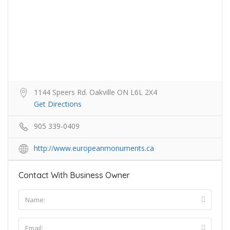
1144 Speers Rd. Oakville ON L6L 2X4
Get Directions
905 339-0409
http://www.europeanmonuments.ca
Contact With Business Owner