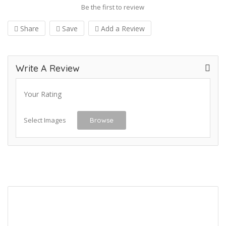
Be the first to review
Share
Save
Add a Review
Write A Review
Your Rating
Select Images
Browse