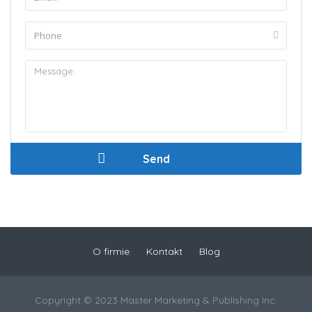
O firmie
Kontakt
Blog
Copyright © 2023 Master Marketing & Publishing Inc.