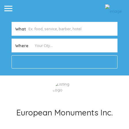
What
Where
European Monuments Inc.