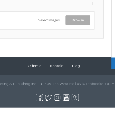
Select Images
Browse
O firmie
Kontakt
Blog
ting & Publishing Inc.
405 The West Mall #910 Etobicoke. ON M