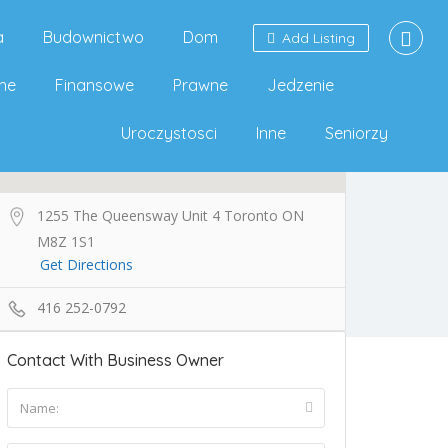
a
Budownictwo
Dom
Add Listing
ne
Finansowe
Prawne
Jedzenie
Uroczystosci
Inne
Seniorzy
1255 The Queensway Unit 4 Toronto ON
M8Z 1S1
Get Directions
416 252-0792
Contact With Business Owner