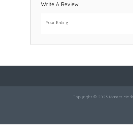
Write A Review
Your Rating
Copyright © 2023 Master Marke