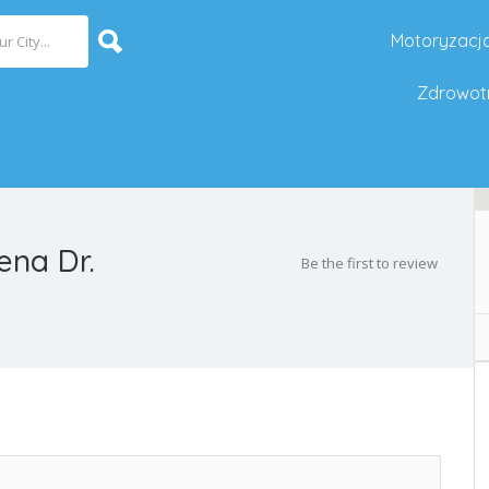
Motoryzacj
Zdrowot
na Dr.
Be the first to review