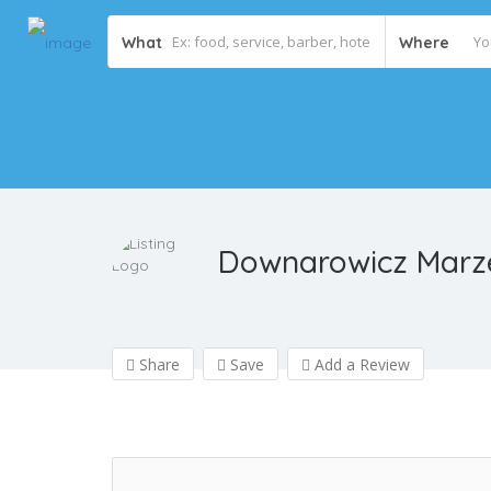
What
Where
Downarowicz Marze
Share
Save
Add a Review