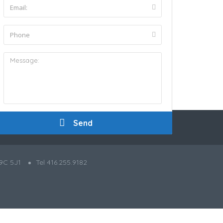
9C 5J1
Tel 416.255.9182