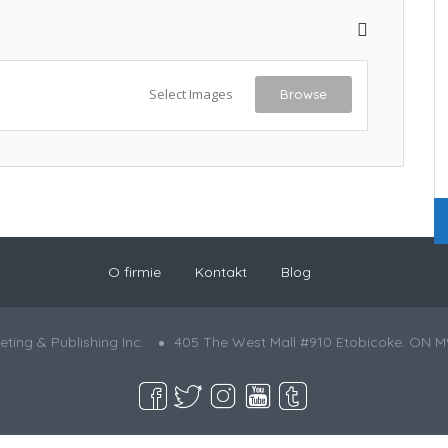
Select Images
Browse
O firmie
Kontakt
Blog
ting & Publishing Inc.
405 The West Mall #910 Etobicoke. ON M