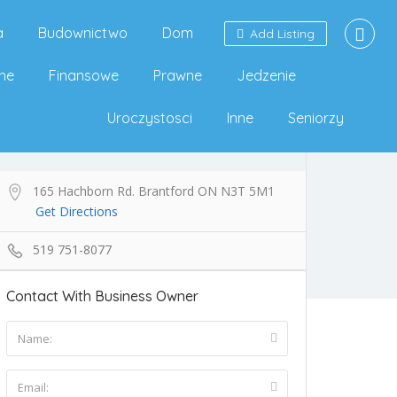
a
Budownictwo
Dom
Add Listing
ne
Finansowe
Prawne
Jedzenie
Uroczystosci
Inne
Seniorzy
165 Hachborn Rd. Brantford ON N3T 5M1
Get Directions
519 751-8077
Contact With Business Owner