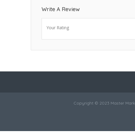
Write A Review
Your Rating
Copyright © 2023 Master Marke