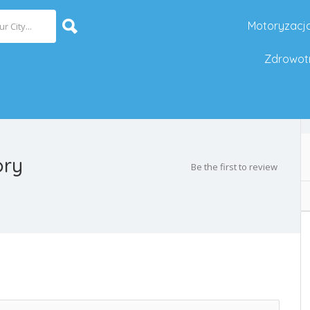
Motoryzacj
Zdrowot
ory
Be the first to review