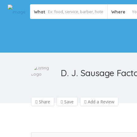
What
Where
D. J. Sausage Fact
Share
Save
Add a Review