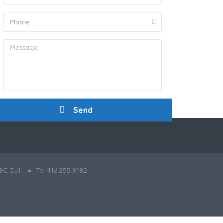
9C 5J1
Tel 416.255.9182