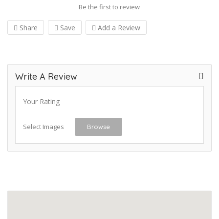
Be the first to review
Share
Save
Add a Review
Write A Review
Your Rating
Select Images
Browse