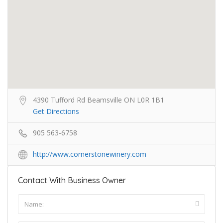
4390 Tufford Rd Beamsville ON L0R 1B1
Get Directions
905 563-6758
http://www.cornerstonewinery.com
Contact With Business Owner