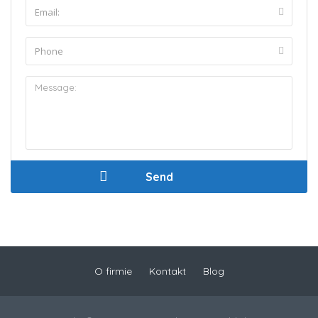
O firmie
Kontakt
Blog