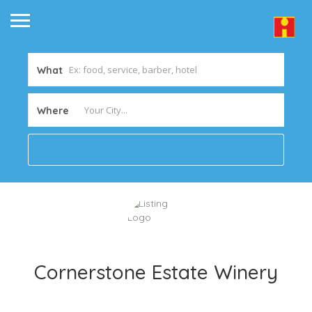
What
Where
Cornerstone Estate Winery