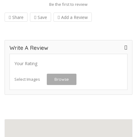
Be the first to review
Share
Save
Add a Review
Write A Review
Your Rating
Select Images
Browse