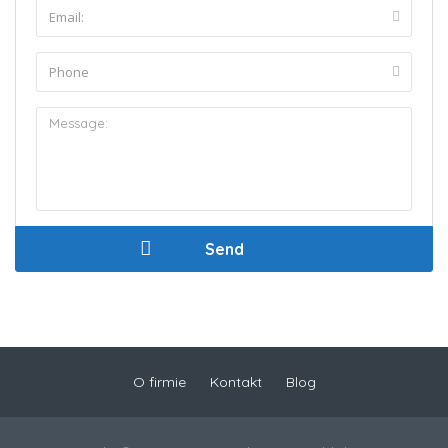
O firmie
Kontakt
Blog