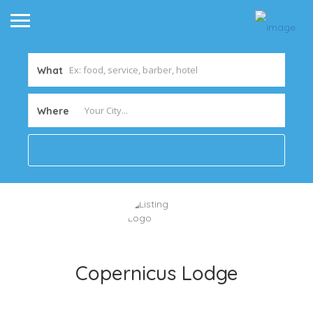
What
Where
Copernicus Lodge