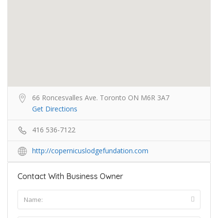
66 Roncesvalles Ave. Toronto ON M6R 3A7
Get Directions
416 536-7122
http://copernicuslodgefundation.com
Contact With Business Owner