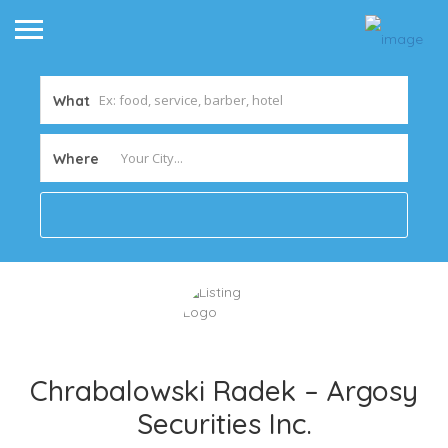
What
Where
Chrabalowski Radek – Argosy
Securities Inc.