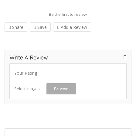
Be the first to review
Share
Save
Add a Review
Write A Review
Your Rating
Select Images
Browse