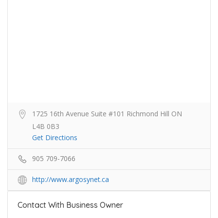
1725 16th Avenue Suite #101 Richmond Hill ON
L4B 0B3
Get Directions
905 709-7066
http://www.argosynet.ca
Contact With Business Owner