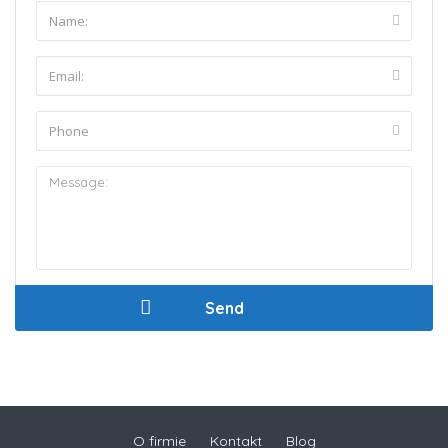
O firmie
Kontakt
Blog